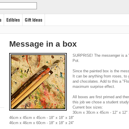
s
Edibles
Gift Ideas
Message in a box
SURPRISE! The messenger is a "h
Pot.
Since the painted box is the mess
It can be anything from roses, to 
and chocolates. Add to this a "Fl
maximum surprise effect.
All boxes are first primed and then 
this job we chose a student studyi
Current box sizes:
30cm x 30cm x 45cm - 12" x 12" 
46cm x 45cm x 45cm - 18" x 18" x 18"
46cm x 46cm x 60cm - 18" x 18" x 24"