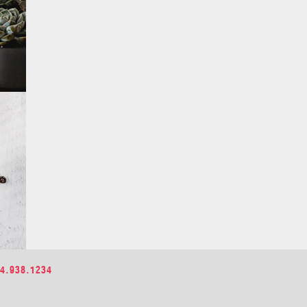
4.938.1234