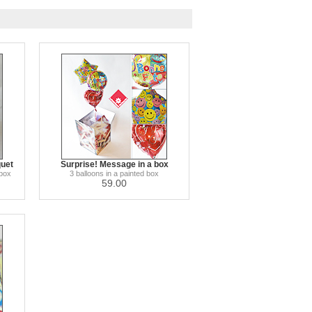
quet
Surprise! Message in a box
 box
3 balloons in a painted box
59.00