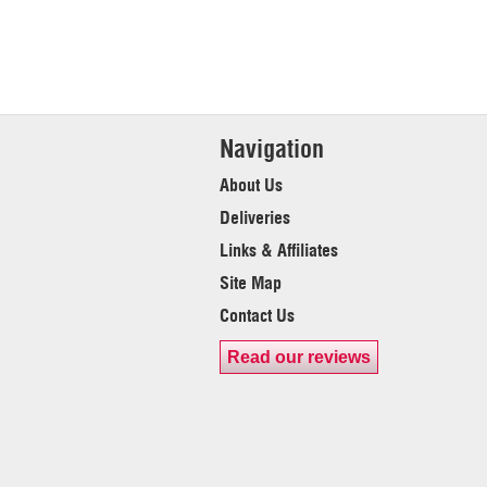
Navigation
About Us
Deliveries
Links & Affiliates
Site Map
Contact Us
Read our reviews