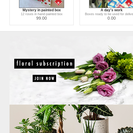
Mystery in painted box
A day's work
12 roses in hand-painted box
Boxes ready to be used for delive
99.00
0.00