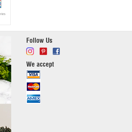
ries
Follow Us
We accept