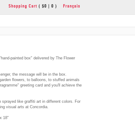
Shopping Cart
( $0 | 0 )
Français
and-painted box" delivered by The Flower
enger, the message will be in the box.
garden flowers, to balloons, to stuffed animals
oragramme" greeting card and you'll achieve the
sprayed like graffiti art in different colors. For
ng visual arts at Concordia.
x 18"