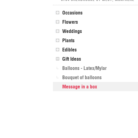
Occasions
Flowers
Weddings
Plants
Edibles
Gift Ideas
Balloons - Latex/Mylar
Bouquet of balloons
Message in a box