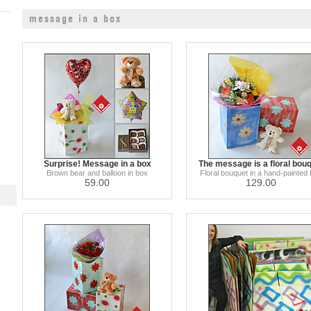
message in a box
Surprise! Message in a box
The message is a floral bou
Brown bear and balloon in box
Floral bouquet in a hand-painted
59.00
129.00