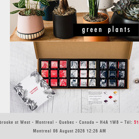
brooke st West - Montreal - Quebec - Canada – H4A 1W8 – Tél:
51
Montreal 06 August 2026 12:26 AM