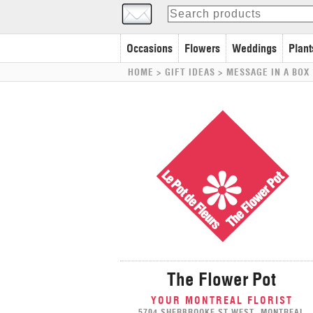
Occasions
Flowers
Weddings
Plant
HOME
> GIFT IDEAS >
MESSAGE IN A BOX
The Flower Pot
YOUR MONTREAL FLORIST
5704 SHERBROOKE ST WEST, MONTREAL