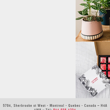
5704, Sherbrooke st West - Montreal - Quebec - Canada – H4A