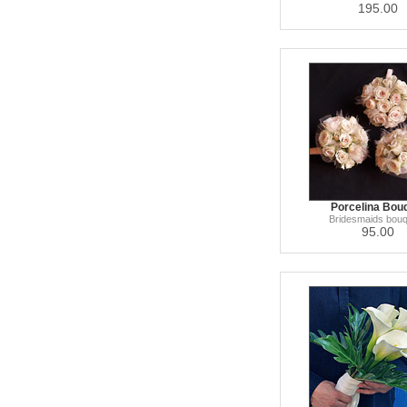
195.00
Porcelina Bou
Bridesmaids bou
95.00