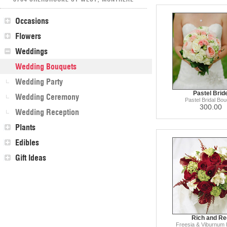
Occasions
Flowers
Weddings
Wedding Bouquets
Wedding Party
Pastel Brid
Wedding Ceremony
Pastel Bridal Bou
300.00
Wedding Reception
Plants
Edibles
Gift Ideas
Rich and Re
Freesia & Viburnum