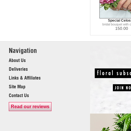
Special Celos
bridal bouquet with 
150.00
Navigation
About Us
Deliveries
Links & Affiliates
Site Map
Contact Us
Read our reviews