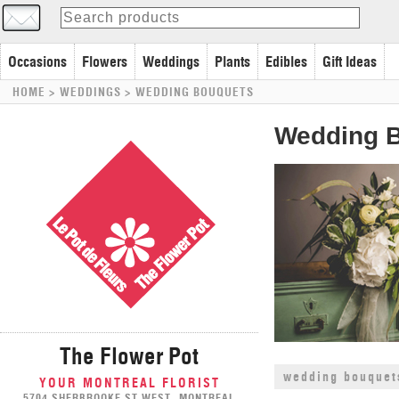
Occasions
Flowers
Weddings
Plants
Edibles
Gift Ideas
HOME
> WEDDINGS >
WEDDING BOUQUETS
Wedding 
The Flower Pot
wedding bouquet
YOUR MONTREAL FLORIST
5704 SHERBROOKE ST WEST, MONTREAL