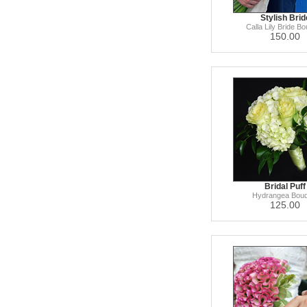
Stylish Brid
Calla Lily Bride B
150.00
Bridal Puff
Hydrangea Bouq
125.00