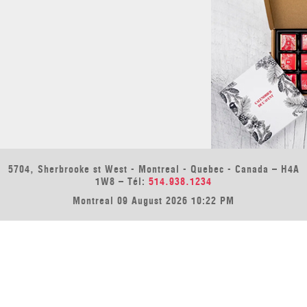
5704, Sherbrooke st West - Montreal - Quebec - Canada – H4A
1W8 – Tél:
514.938.1234
Montreal 09 August 2026 10:22 PM