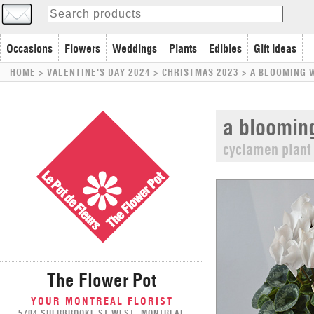
Occasions
Flowers
Weddings
Plants
Edibles
Gift Ideas
HOME
> VALENTINE'S DAY 2024 >
CHRISTMAS 2023
>
A BLOOMING 
a blooming
cyclamen plant
The Flower Pot
YOUR MONTREAL FLORIST
5704 SHERBROOKE ST WEST, MONTREAL