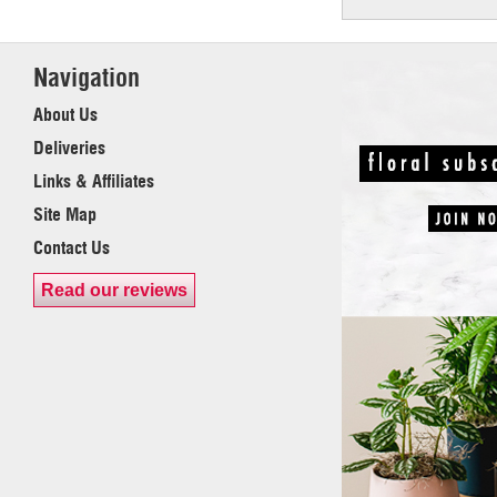
Navigation
About Us
Deliveries
Links & Affiliates
Site Map
Contact Us
Read our reviews