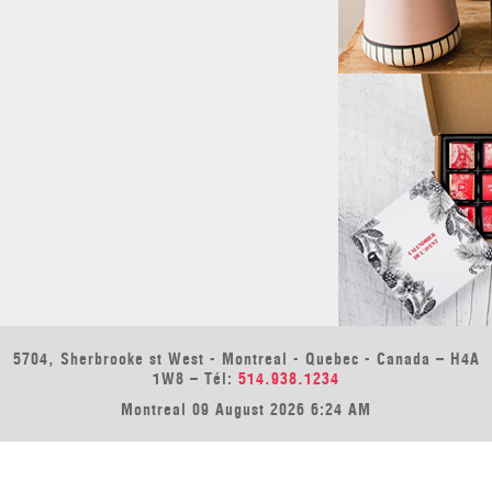
5704, Sherbrooke st West - Montreal - Quebec - Canada – H4A
1W8 – Tél:
514.938.1234
Montreal 09 August 2026 6:24 AM