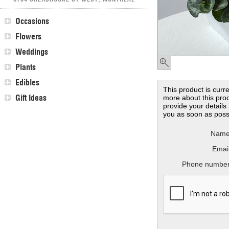
Occasions
Flowers
Weddings
Plants
Edibles
This product is curre
Gift Ideas
more about this prod
provide your details
you as soon as poss
Name
Email
Phone number