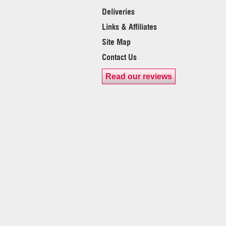
Deliveries
Links & Affiliates
Site Map
Contact Us
Read our reviews