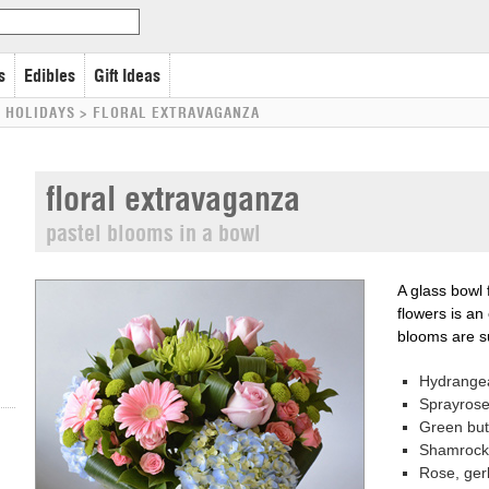
s
Edibles
Gift Ideas
 HOLIDAYS
>
FLORAL EXTRAVAGANZA
floral extravaganza
pastel blooms in a bowl
A glass bowl 
flowers is an
blooms are su
Hydrange
Sprayros
Green bu
Shamrock 
Rose, ger