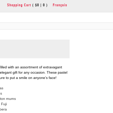
Shopping Cart
( $0 | 0 )
Français
filled with an assortment of extravagant
 elegant gift for any occasion. These pastel
re to put a smile on anyone’s face!
as
es
tton mums
Fuji
bera