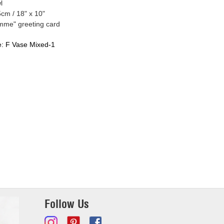
l
cm / 18" x 10"
mme" greeting card
e:
F Vase Mixed-1
Follow Us