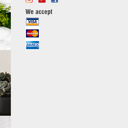
We accept