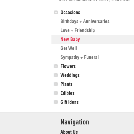
Occasions
Birthdays + Anniversaries
Love + Friendship
New Baby
Get Well
Sympathy + Funeral
Flowers
Weddings
Plants
Edibles
Gift Ideas
Navigation
About Us