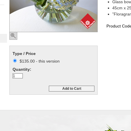
Glass bow
45cm x 25
"Floragra
Product Cod
Type / Price
$135.00 - this version
Quantity:
Add to Cart