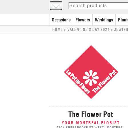
Occasions
Flowers
Weddings
Plant
HOME
> VALENTINE'S DAY 2024 >
JEWISH
The Flower Pot
YOUR MONTREAL FLORIST
5704 SHERBROOKE ST WEST, MONTREAL