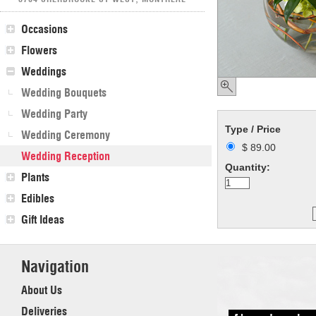
Occasions
Flowers
Weddings
Wedding Bouquets
Wedding Party
Type / Price
Wedding Ceremony
$ 89.00
Wedding Reception
Quantity:
Plants
Edibles
Gift Ideas
Navigation
About Us
Deliveries