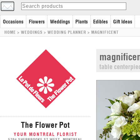
Occasions
Flowers
Weddings
Plants
Edibles
Gift Ideas
HOME
> WEDDINGS >
WEDDING PLANNER
>
MAGNIFICENT
magnificen
table centerpie
The Flower Pot
YOUR MONTREAL FLORIST
5704 SHERBROOKE ST WEST, MONTREAL