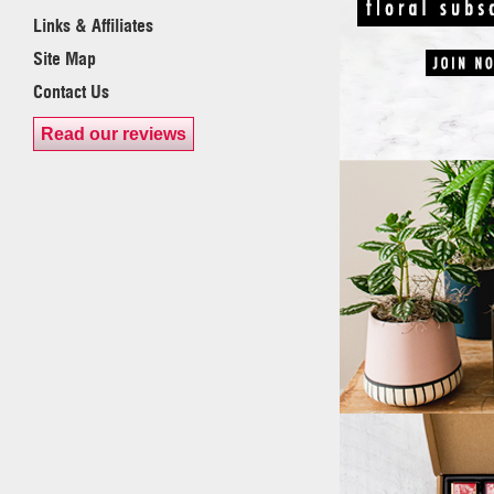
Links & Affiliates
Site Map
Contact Us
Read our reviews