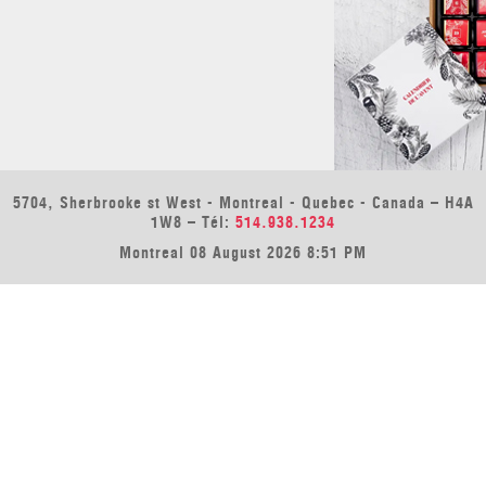
5704, Sherbrooke st West - Montreal - Quebec - Canada – H4A
1W8 – Tél:
514.938.1234
Montreal 08 August 2026 8:51 PM