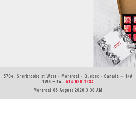
5704, Sherbrooke st West - Montreal - Quebec - Canada – H4A
1W8 – Tél:
514.938.1234
Montreal 06 August 2026 3:30 AM