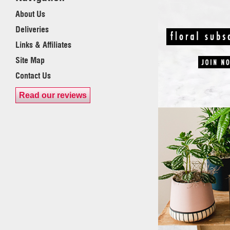
About Us
Deliveries
Links & Affiliates
Site Map
Contact Us
Read our reviews