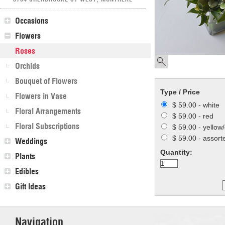
Occasions
Flowers
Roses
Orchids
Bouquet of Flowers
Type / Price
Flowers in Vase
$ 59.00 - white
Floral Arrangements
$ 59.00 - red
Floral Subscriptions
$ 59.00 - yellow
$ 59.00 - assort
Weddings
Quantity:
Plants
Edibles
Gift Ideas
Navigation