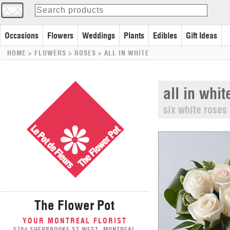
Occasions
Flowers
Weddings
Plants
Edibles
Gift Ideas
HOME
> FLOWERS >
ROSES
>
ALL IN WHITE
all in whit
six white roses
The Flower Pot
YOUR MONTREAL FLORIST
5704 SHERBROOKE ST WEST, MONTREAL