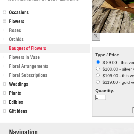
Occasions
Flowers
Roses
Orchids
Bouquet of Flowers
Type / Price
Flowers in Vase
$ 89.00 - this ve
Floral Arrangements
$109.00 - silver 
Floral Subscriptions
$109.00 - this v
$119.00 - gold v
Weddings
Quantity:
Plants
Edibles
Gift Ideas
Navigation