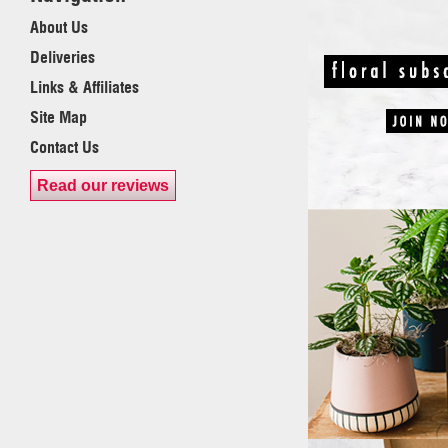
About Us
Deliveries
Links & Affiliates
Site Map
Contact Us
Read our reviews