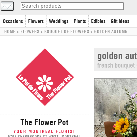
Occasions
Flowers
Weddings
Plants
Edibles
Gift Ideas
HOME
> FLOWERS >
BOUQUET OF FLOWERS
>
GOLDEN AUTUMN
golden au
french bouquet 
The Flower Pot
YOUR MONTREAL FLORIST
5704 SHERBROOKE ST WEST, MONTREAL