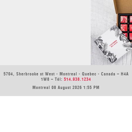
5704, Sherbrooke st West - Montreal - Quebec - Canada – H4A
1W8 – Tél:
514.938.1234
Montreal 08 August 2026 1:55 PM