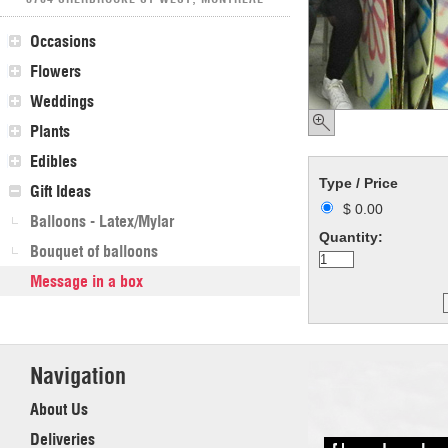
Occasions
Flowers
Weddings
Plants
Edibles
Type / Price
Gift Ideas
$ 0.00
Balloons - Latex/Mylar
Quantity:
Bouquet of balloons
Message in a box
Navigation
About Us
Deliveries