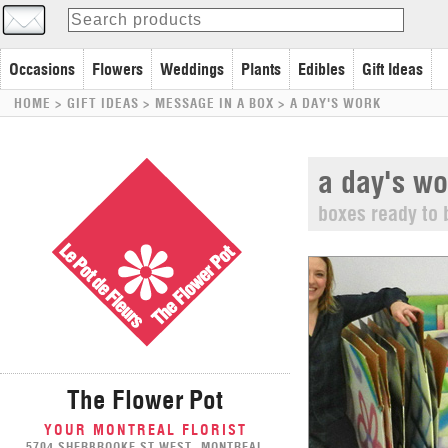
Occasions
Flowers
Weddings
Plants
Edibles
Gift Ideas
HOME
> GIFT IDEAS >
MESSAGE IN A BOX
>
A DAY'S WORK
a day's wo
boxes ready to 
The Flower Pot
YOUR MONTREAL FLORIST
5704 SHERBROOKE ST WEST, MONTREAL