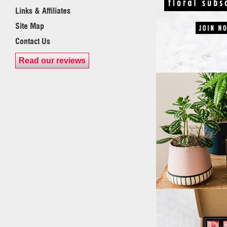
Links & Affiliates
Site Map
Contact Us
Read our reviews