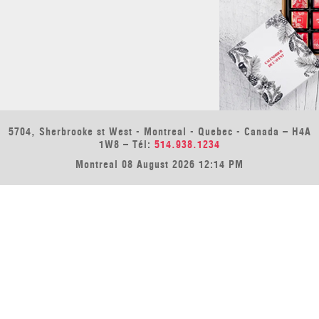
5704, Sherbrooke st West - Montreal - Quebec - Canada – H4A
1W8 – Tél:
514.938.1234
Montreal 08 August 2026 12:14 PM