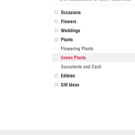
Occasions
Flowers
Weddings
Plants
Flowering Plants
Green Plants
Succulents and Cacti
Edibles
Gift Ideas