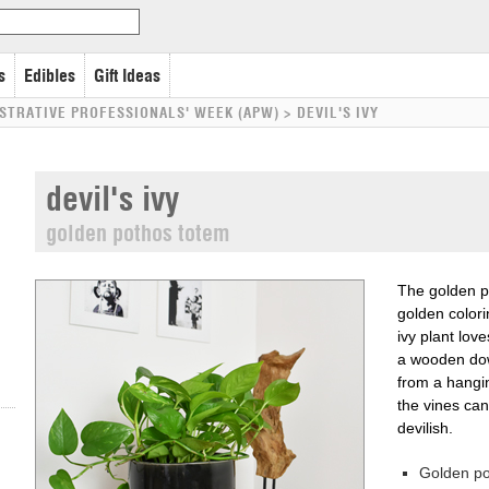
s
Edibles
Gift Ideas
STRATIVE PROFESSIONALS' WEEK (APW)
>
DEVIL'S IVY
devil's ivy
golden pothos totem
The golden po
golden colori
ivy plant lov
a wooden dow
from a hangi
the vines can
devilish.
Golden p