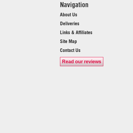
Navigation
About Us
Deliveries
Links & Affiliates
Site Map
Contact Us
Read our reviews