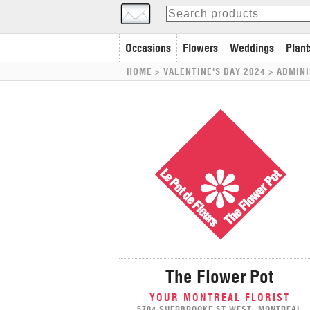
Occasions
Flowers
Weddings
Plant
HOME
> VALENTINE'S DAY 2024 >
ADMINI
The Flower Pot
YOUR MONTREAL FLORIST
5704 SHERBROOKE ST WEST, MONTREAL