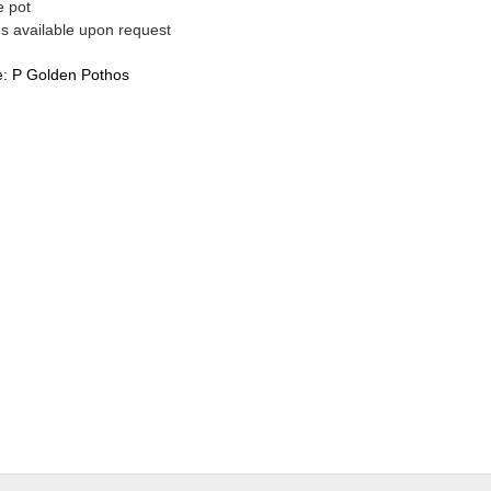
e pot
es available upon request
e:
P Golden Pothos