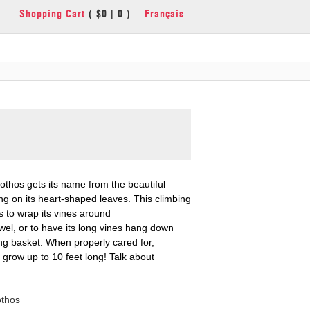
Shopping Cart
( $0 | 0 )
Français
thos gets its name from the beautiful
ng on its heart-shaped leaves. This climbing
es to wrap its vines around
el, or to have its long vines hang down
ng basket. When properly cared for,
 grow up to 10 feet long! Talk about
othos