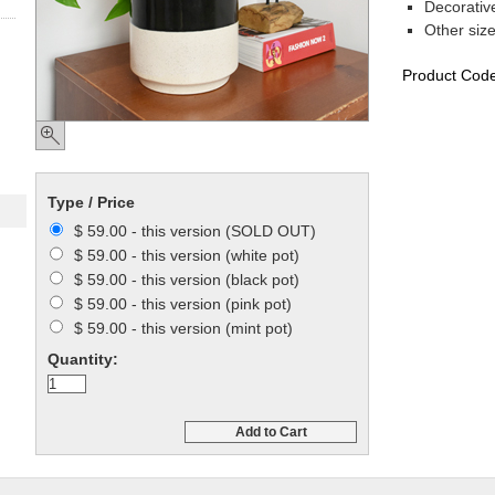
Decorativ
Other siz
Product Cod
Type / Price
$ 59.00 - this version (SOLD OUT)
$ 59.00 - this version (white pot)
$ 59.00 - this version (black pot)
$ 59.00 - this version (pink pot)
$ 59.00 - this version (mint pot)
Quantity:
Add to Cart