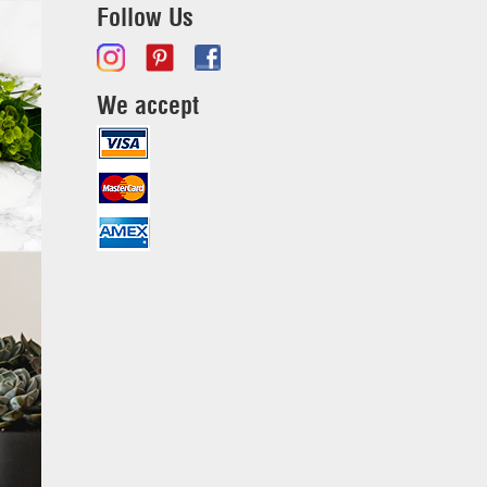
Follow Us
We accept